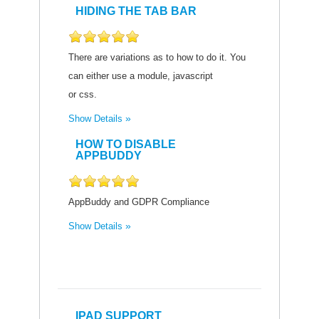
HIDING THE TAB BAR
There are variations as to how to do it. You
can either use a module, javascript
or css.
Show Details
HOW TO DISABLE
APPBUDDY
AppBuddy and GDPR Compliance
Show Details
IPAD SUPPORT