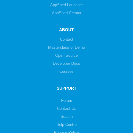
AppShed Launcher
AppShed Creator
ABOUT
Contact
Masterclass or Demo
Open Source
Developer Docs
Courses
SUPPORT
Forum
Contact Us
Search
Help Centre
Privacy Policy