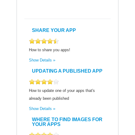
SHARE YOUR APP
How to share you apps!
Show Details
UPDATING A PUBLISHED APP
How to update one of your apps that's
already been published
Show Details
WHERE TO FIND IMAGES FOR
YOUR APPS