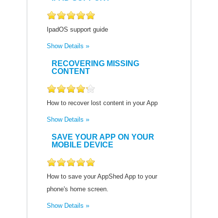
IpadOS support guide
Show Details
RECOVERING MISSING
CONTENT
How to recover lost content in your App
Show Details
SAVE YOUR APP ON YOUR
MOBILE DEVICE
How to save your AppShed App to your
phone's home screen.
Show Details