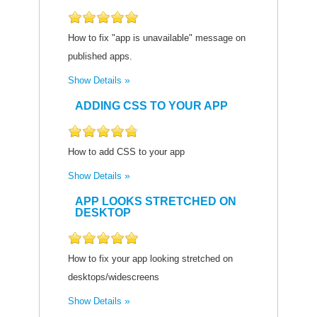
How to fix "app is unavailable" message on
published apps.
Show Details
ADDING CSS TO YOUR APP
How to add CSS to your app
Show Details
APP LOOKS STRETCHED ON
DESKTOP
How to fix your app looking stretched on
desktops/widescreens
Show Details