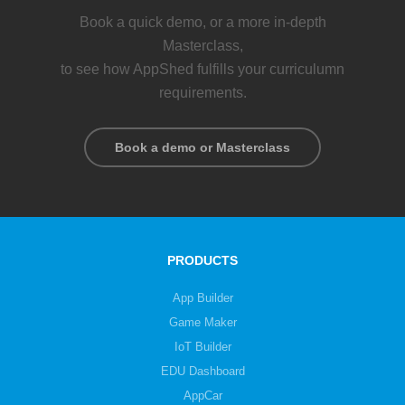
Book a quick demo, or a more in-depth
Masterclass,
to see how AppShed fulfills your curriculumn
requirements.
Book a demo or Masterclass
PRODUCTS
App Builder
Game Maker
IoT Builder
EDU Dashboard
AppCar