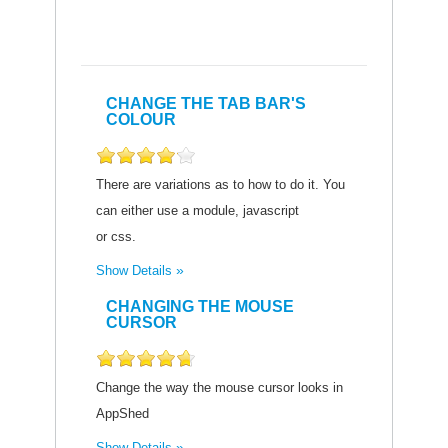
CHANGE THE TAB BAR'S
COLOUR
There are variations as to how to do it. You
can either use a module, javascript
or css.
Show Details
CHANGING THE MOUSE
CURSOR
Change the way the mouse cursor looks in
AppShed
Show Details