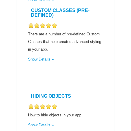
CUSTOM CLASSES (PRE-
DEFINED)
There are a number of pre-defined Custom
Classes that help created advanced styling
in your app.
Show Details
HIDING OBJECTS
How to hide objects in your app
Show Details