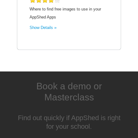
Where to find free images to use in your
AppShed Apps
Show Details
Book a demo or
Masterclass
Find out quickly if AppShed is right
for your school.