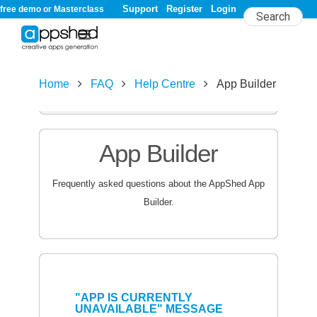
Support
Register
Login
free demo or Masterclass
Home
FAQ
Help Centre
App Builder
A
B
C
D
E
F
G
H
I
J
K
L
M
N
O
P
Q
R
S
T
U
V
W
X
Y
Z
#
App Builder
Frequently asked questions about the AppShed App
Builder.
"APP IS CURRENTLY
UNAVAILABLE" MESSAGE