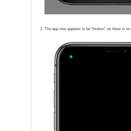
The app now appears to be "broken" as there is no 