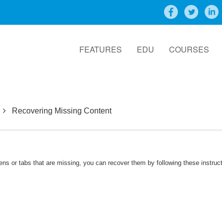
FEATURES
EDU
COURSES
Recovering Missing Content
eens or tabs that are missing, you can recover them by following these instruc