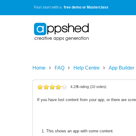
Fast start with a
free demo or Masterclass
Home
FAQ
Help Centre
App Builder
4.2/
5
rating (10 votes)
If you have lost content from your app, or there are scr
This shows an app with some content.