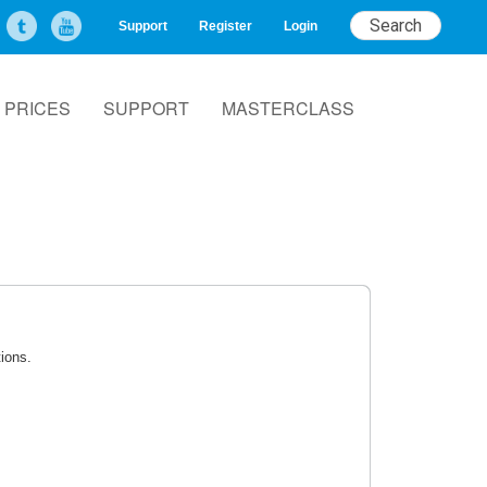
Support
Register
Login
PRICES
SUPPORT
MASTERCLASS
tions.