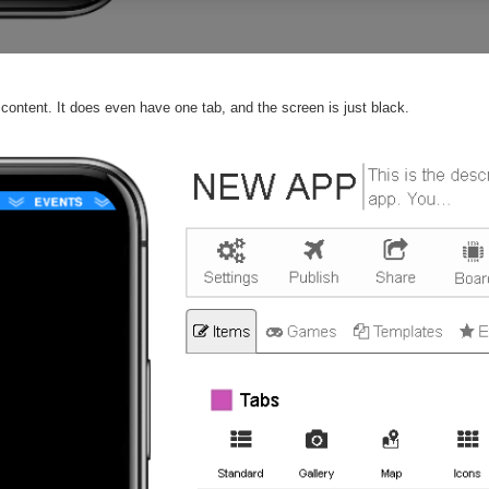
content. It does even have one tab, and the screen is just black.