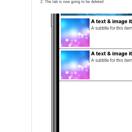
The tab is now going to be deleted