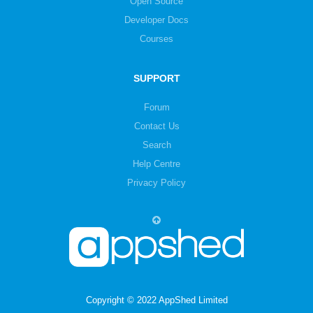
Open Source
Developer Docs
Courses
SUPPORT
Forum
Contact Us
Search
Help Centre
Privacy Policy
Copyright © 2022 AppShed Limited