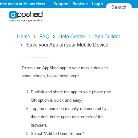
Support
Register
Login
free demo or Masterclass
Home
FAQ
Help Centre
App Builder
Save your App on your Mobile Device
5.0/
5
rating (3 votes)
To save an AppShed app to your mobile device's
home screen, follow these steps:
Publish and share the app to your phone (the
QR option is quick and easy)
Tap the menu icon (usually represented by
three dots in the upper right corner of the
browser).
Select "Add to Home Screen".