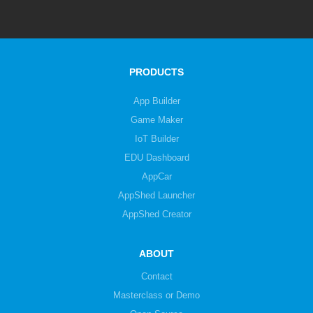
PRODUCTS
App Builder
Game Maker
IoT Builder
EDU Dashboard
AppCar
AppShed Launcher
AppShed Creator
ABOUT
Contact
Masterclass or Demo