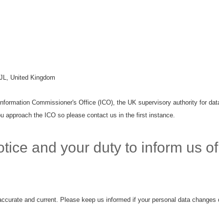
JL, United Kingdom
Information Commissioner's Office (ICO), the UK supervisory authority for data
u approach the ICO so please contact us in the first instance.
tice and your duty to inform us o
 accurate and current. Please keep us informed if your personal data changes d