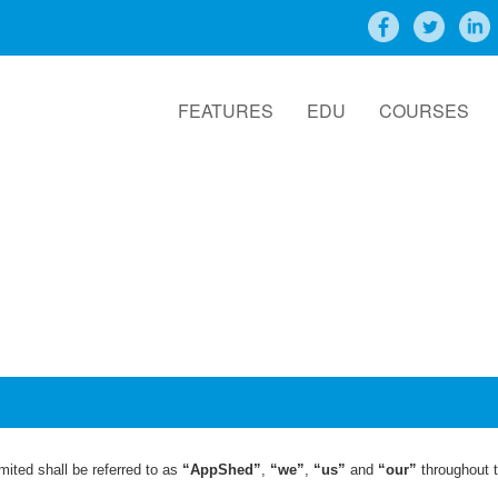
FEATURES
EDU
COURSES
ited shall be referred to as
“AppShed”
,
“we”
,
“us”
and
“our”
throughout t