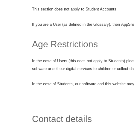
This section does not apply to Student Accounts.
If you are a User (as defined in the Glossary), then AppShed
Age Restrictions
In the case of Users (this does not apply to Students) plea
software or sell our digital services to children or collect 
In the case of Students, our software and this website may 
Contact details