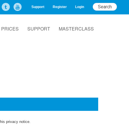
Support
Register
Login
PRICES
SUPPORT
MASTERCLASS
his privacy notice.