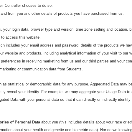
heir Controller chooses to do so.
 and from you and other details of products you have purchased from us.
s, your login data, browser type and version, time zone setting and location,
 to access this website.
hich includes your email address and password, details of the products we ha
 website and products, including analytical information of your visit to our w
 preferences in receiving marketing from us and our third parties and your c
 marketing or communication data from Students.
 as statistical or demographic data for any purpose. Aggregated Data may be 
rectly reveal your identity. For example, we may aggregate your Usage Data to
ted Data with your personal data so that it can directly or indirectly identif
ories of Personal Data
about you (this includes details about your race or ethn
formation about your health and genetic and biometric data). Nor do we knowingl