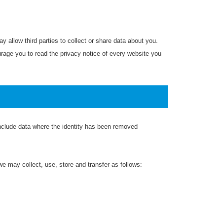
y allow third parties to collect or share data about you.
rage you to read the privacy notice of every website you
 include data where the identity has been removed
e may collect, use, store and transfer as follows: