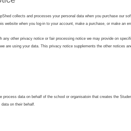
ppShed collects and processes your personal data when you purchase our soft
this website when you log-in to your account, make a purchase, or make an en
with any other privacy notice or fair processing notice we may provide on spec
we are using your data. This privacy notice supplements the other notices and
process data on behalf of the school or organisatoin that creates the Student
data on their behalf.