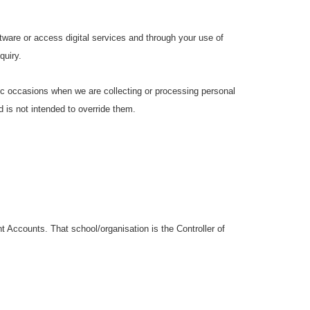
ware or access digital services and through your use of
quiry.
ific occasions when we are collecting or processing personal
 is not intended to override them.
 Accounts. That school/organisation is the Controller of