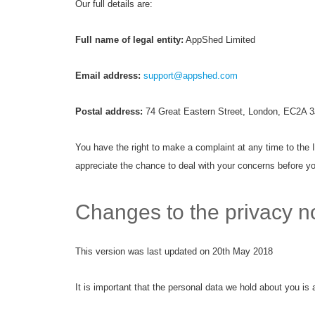
Our full details are:
Full name of legal entity:
AppShed Limited
Email address:
support@appshed.com
Postal address:
74 Great Eastern Street, London, EC2A 3
You have the right to make a complaint at any time to the 
appreciate the chance to deal with your concerns before yo
Changes to the privacy no
This version was last updated on 20th May 2018
It is important that the personal data we hold about you is