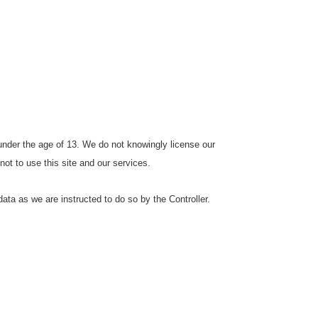
 under the age of 13. We do not knowingly license our
 not to use this site and our services.
ata as we are instructed to do so by the Controller.