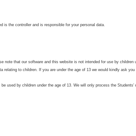
 is the controller and is responsible for your personal data.
se note that our software and this website is not intended for use by children
data relating to children. If you are under the age of 13 we would kindly ask you
be used by children under the age of 13. We will only process the Students' d