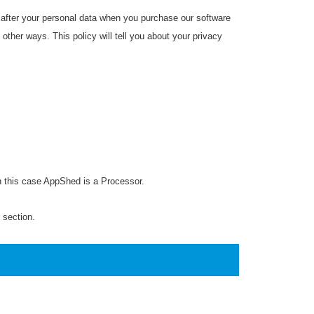
 after your personal data when you purchase our software
 other ways. This policy will tell you about your privacy
In this case AppShed is a Processor.
h section.