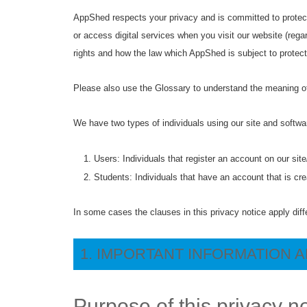
AppShed respects your privacy and is committed to protect
or access digital services when you visit our website (regar
rights and how the law which AppShed is subject to protec
Please also use the Glossary to understand the meaning of
We have two types of individuals using our site and softw
Users: Individuals that register an account on our sit
Students: Individuals that have an account that is cr
In some cases the clauses in this privacy notice apply diff
1. IMPORTANT INFORMATION 
Purpose of this privacy n