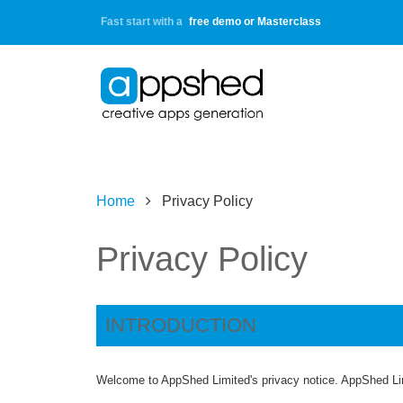
Fast start with a
free demo or Masterclass
Home
Privacy Policy
Privacy Policy
INTRODUCTION
Welcome to AppShed Limited's privacy notice. AppShed Lim