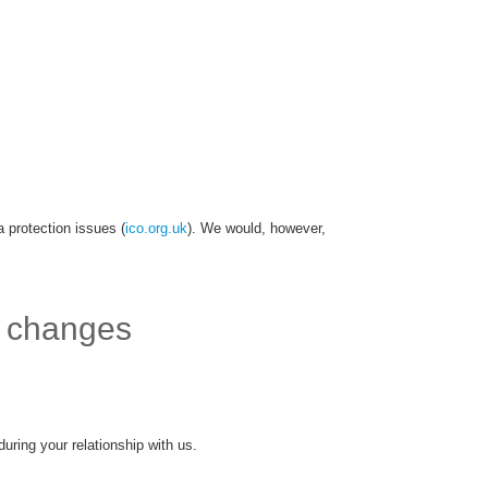
 protection issues (
ico.org.uk
). We would, however,
f changes
uring your relationship with us.