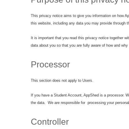
This privacy notice aims to give you information on how A
this website, including any data you may provide through 
It is important that you read this privacy notice together 
data about you so that you are fully aware of how and why 
Processor
This section does not apply to Users.
If you have a Student Account, AppShed is a processor. We 
the data. We are responsible for processing your personal 
Controller