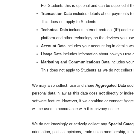
For Students this is optional and can be supplied if t
Transaction Data
includes details about payments to
This does not apply to Students.
Technical Data
includes internet protocol (IP) addres
platform and other technology on the devices you use
Account Data
includes your account log-in details w
Usage Data
includes information about how you use our
Marketing and Communications Data
includes your
This does not apply to Students as we do not collect
We may also collect, use and share
Aggregated Data
such
personal data in law as this data does
not
directly or indi
software feature. However, if we combine or connect Aggrega
will be used in accordance with this privacy notice.
We do not knowingly or actively collect any
Special Categ
orientation, political opinions, trade union membership, in