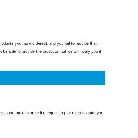
roducts you have ordered), and you fail to provide that
be able to provide the products, but we will notify you if
 account, making an order, requesting for us to contact you