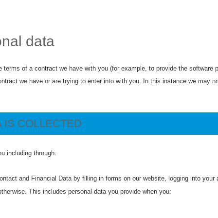
onal data
 terms of a contract we have with you (for example, to provide the software p
ract we have or are trying to enter into with you. In this instance we may not 
 IS COLLECTED
u including through:
ntact and Financial Data by filling in forms on our website, logging into your
otherwise. This includes personal data you provide when you: