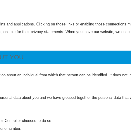
-ins and applications. Clicking on those links or enabling those connections ma
esponsible for their privacy statements. When you leave our website, we encou
OUT YOU
ion about an individual from which that person can be identified. It does not
 personal data about you and we have grouped together the personal data that w
eir Controller chooses to do so.
hone number.