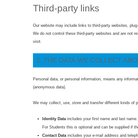
Third-party links
Our website may include links to third-party websites, plug
We do not control these third-party websites and are not r
visit.
2. THE DATA WE COLLECT AB
Personal data, or personal information, means any informat
(anonymous data).
We may collect, use, store and transfer different kinds of
Identity Data
includes your first name and last name.
For Students this is optional and can be supplied if th
Contact Data
includes your e-mail address and telep