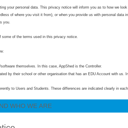
ing your personal data. This privacy notice will inform you as to how we look
dless of where you visit it from), or when you provide us with personal data in
ts you.
 some of the terms used in this privacy notice.
are:
e/software themselves. In this case, AppShed is the Controller.
eated by their school or other organisation that has an EDU Account with us. 
erently to Users and Students. These differences are indicated clearly in eac
AND WHO WE ARE
otice