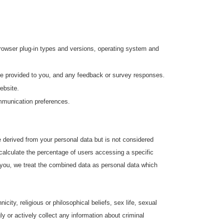
 browser plug-in types and versions, operating system and
ve provided to you, and any feedback or survey responses.
ebsite.
ommunication preferences.
derived from your personal data but is not considered
 calculate the percentage of users accessing a specific
y you, we treat the combined data as personal data which
icity, religious or philosophical beliefs, sex life, sexual
y or actively collect any information about criminal