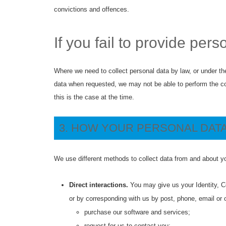
convictions and offences.
If you fail to provide pers
Where we need to collect personal data by law, or under the
data when requested, we may not be able to perform the cont
this is the case at the time.
3. HOW YOUR PERSONAL DATA
We use different methods to collect data from and about yo
Direct interactions.
You may give us your Identity, Co
or by corresponding with us by post, phone, email or 
purchase our software and services;
request for us to contact you;