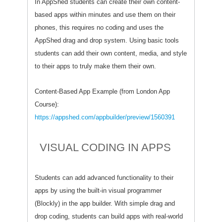
In AppShed students can create their own content-
based apps within minutes and use them on their
phones, this requires no coding and uses the
AppShed drag and drop system. Using basic tools
students can add their own content, media, and style
to their apps to truly make them their own.
Content-Based App Example (from London App
Course):
https://appshed.com/appbuilder/preview/1560391
VISUAL CODING IN APPS
Students can add advanced functionality to their
apps by using the built-in visual programmer
(Blockly) in the app builder. With simple drag and
drop coding, students can build apps with real-world