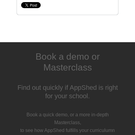
Book a demo or
Masterclass
Find out quickly if AppShed is right
for your school.
Book a quick demo, or a more in-depth
Masterclass,
to see how AppShed fulfills your curriculumn