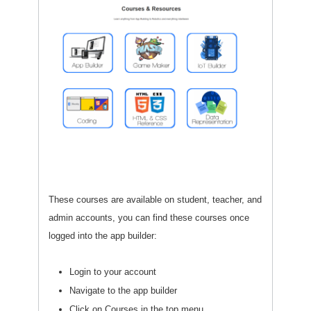
These courses are available on student, teacher, and
admin accounts, you can find these courses once
logged into the app builder:
Login to your account
Navigate to the app builder
Click on Courses in the top menu