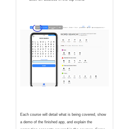
Each course will detail what is being covered, show
a demo of the finished app, and explain the