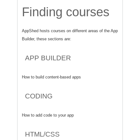
Finding courses
AppShed hosts courses on different areas of the App
Builder, these sections are:
APP BUILDER
How to build content-based apps
CODING
How to add code to your app
HTML/CSS