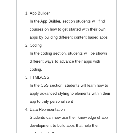
App Builder
In the App Builder, section students will find
courses on how to get started with their own
apps by building different content based apps
Coding
In the coding section, students will be shown
different ways to advance their apps with
coding.
HTML/CSS
In the CSS section, students will learn how to
apply advanced styling to elements within their
app to truly personalize it
Data Representation
Students can now use their knowledge of app
development to build apps that help them