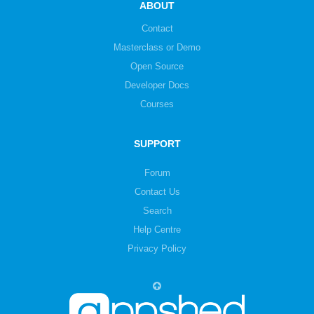
ABOUT
Contact
Masterclass or Demo
Open Source
Developer Docs
Courses
SUPPORT
Forum
Contact Us
Search
Help Centre
Privacy Policy