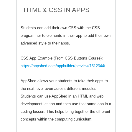
HTML & CSS IN APPS
Students can add their own CSS with the CSS
programmer to elements in their app to add their own
advanced style to their apps.
CSS App Example (From CSS Buttons Course):
https://appshed.com/appbuilder/preview/1612344/
AppShed allows your students to take their apps to
the next level even across different modules.
Students can use AppShed in an HTML and web
development lesson and then use that same app in a
coding lesson. This helps bring together the different
concepts within the computing curriculum.