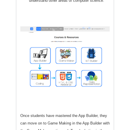
understand other areas of computer science.
Once students have mastered the App Builder, they
can move on to Game Making in the App Builder with