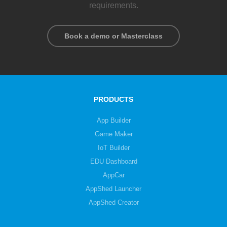
requirements.
Book a demo or Masterclass
PRODUCTS
App Builder
Game Maker
IoT Builder
EDU Dashboard
AppCar
AppShed Launcher
AppShed Creator