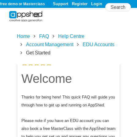
Support
Register
Login
free demo or Masterclass
Home
FAQ
Help Centre
Account Management
EDU Accounts
Get Started
5.0/
5
rating (10 votes)
Welcome
Thanks for being here! This quick FAQ will guide you
through how to get up and running on AppShed.
Please note if you have an EDU account you can
also book a free MasterClass with the AppShed team
to help you get set up and answer any questions you