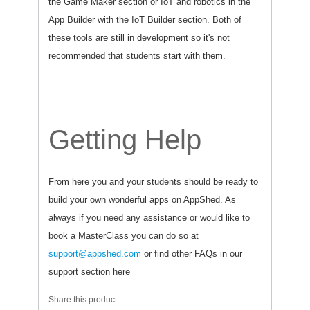
the Game Maker section or IoT and robotics in the
App Builder with the IoT Builder section. Both of
these tools are still in development so it's not
recommended that students start with them.
Getting Help
From here you and your students should be ready to
build your own wonderful apps on AppShed. As
always if you need any assistance or would like to
book a MasterClass you can do so at
support@appshed.com
or find other FAQs in our
support section here
Share this product