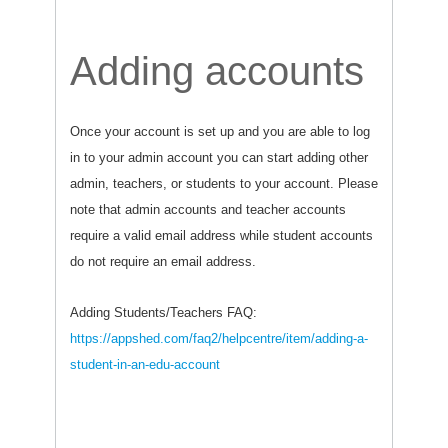
Adding accounts
Once your account is set up and you are able to log
in to your admin account you can start adding other
admin, teachers, or students to your account. Please
note that admin accounts and teacher accounts
require a valid email address while student accounts
do not require an email address.
Adding Students/Teachers FAQ:
https://appshed.com/faq2/helpcentre/item/adding-a-
student-in-an-edu-account