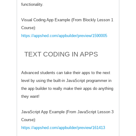
functionality.
Visual Coding App Example (From Blockly Lesson 1
Course):
https://appshed.com/appbuilder/preview/1590005
TEXT CODING IN APPS
Advanced students can take their apps to the next
level by using the built-in JavaScript programmer in
the app builder to really make their apps do anything
they want!
JavaScript App Example (From JavaScript Lesson 3
Course):
https://appshed.com/appbuilder/preview/161413