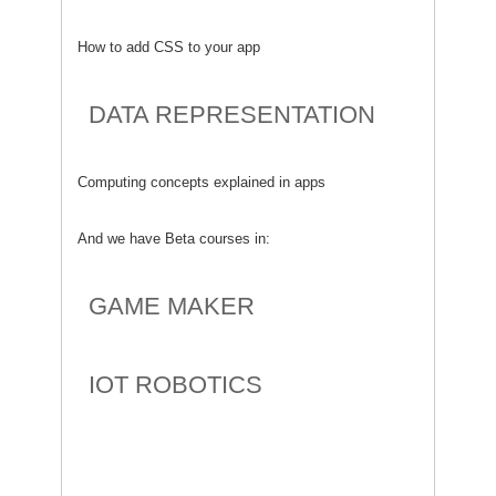
How to add CSS to your app
DATA REPRESENTATION
Computing concepts explained in apps
And we have Beta courses in:
GAME MAKER
IOT ROBOTICS