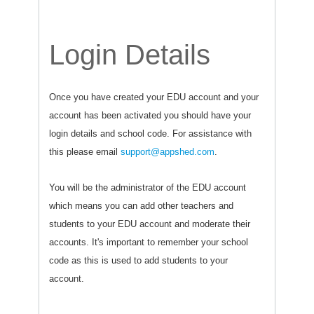
Login Details
Once you have created your EDU account and your
account has been activated you should have your
login details and school code. For assistance with
this please email
support@appshed.com
.
You will be the administrator of the EDU account
which means you can add other teachers and
students to your EDU account and moderate their
accounts. It's important to remember your school
code as this is used to add students to your
account.