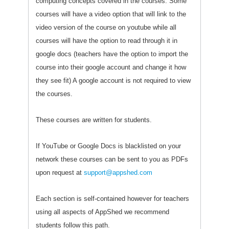
computing concepts covered in the courses. Some
courses will have a video option that will link to the
video version of the course on youtube while all
courses will have the option to read through it in
google docs (teachers have the option to import the
course into their google account and change it how
they see fit) A google account is not required to view
the courses.
These courses are written for students.
If YouTube or Google Docs is blacklisted on your
network these courses can be sent to you as PDFs
upon request at
support@appshed.com
Each section is self-contained however for teachers
using all aspects of AppShed we recommend
students follow this path.