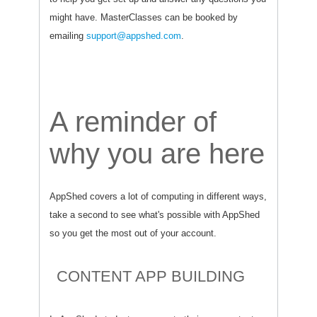
might have. MasterClasses can be booked by
emailing
support@appshed.com
.
A reminder of
why you are here
AppShed covers a lot of computing in different ways,
take a second to see what's possible with AppShed
so you get the most out of your account.
CONTENT APP BUILDING