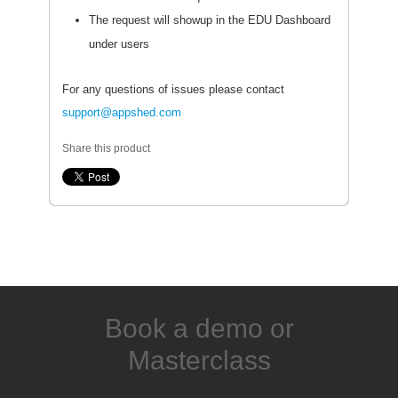
The request will showup in the EDU Dashboard
under users
For any questions of issues please contact
support@appshed.com
Share this product
Book a demo or
Masterclass