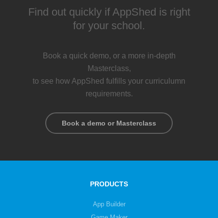
Find out quickly if AppShed is right
for your school.
Book a quick demo, or a more in-depth
Masterclass,
to see how AppShed fulfills your curriculumn
requirements.
Book a demo or Masterclass
PRODUCTS
App Builder
Game Maker