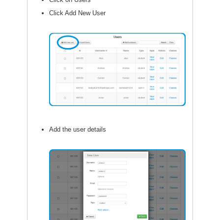
Click Add New User
Add the user details