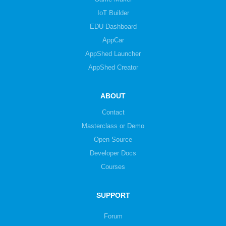
IoT Builder
EDU Dashboard
AppCar
AppShed Launcher
AppShed Creator
ABOUT
Contact
Masterclass or Demo
Open Source
Developer Docs
Courses
SUPPORT
Forum