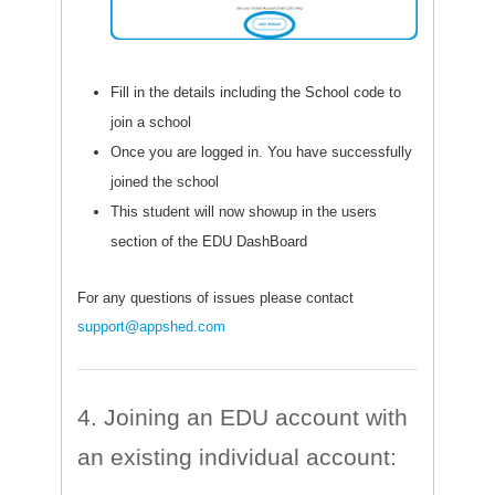
Fill in the details including the School code to
join a school
Once you are logged in. You have successfully
joined the school
This student will now showup in the users
section of the EDU DashBoard
For any questions of issues please contact
support@appshed.com
4. Joining an EDU account with
an existing individual account: