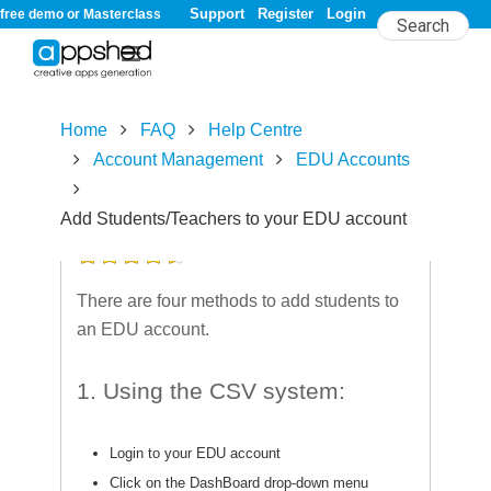
Support
Register
Login
free demo or Masterclass
Home
FAQ
Help Centre
Account Management
EDU Accounts
Add Students/Teachers to your EDU account
4.5/
5
rating (16 votes)
There are four methods to add students to
an EDU account.
1. Using the CSV system:
Login to your EDU account
Click on the DashBoard drop-down menu