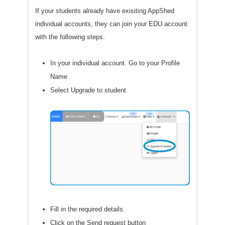
If your students already have exisiting AppShed
individual accounts, they can join your EDU account
with the following steps.
In your individual account. Go to your Profile
Name
Select Upgrade to student
Fill in the required details.
Click on the Send request button