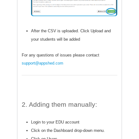
After the CSV is uploaded. Click Upload and
your students will be added
For any questions of issues please contact
support@appshed.com
2. Adding them manually:
Login to your EDU account
Click on the Dashboard drop-down menu.
Click on Users