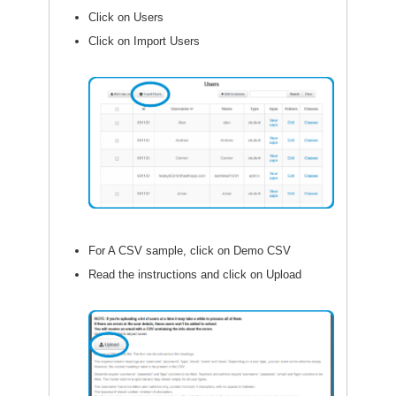
Click on Users
Click on Import Users
For A CSV sample, click on Demo CSV
Read the instructions and click on Upload