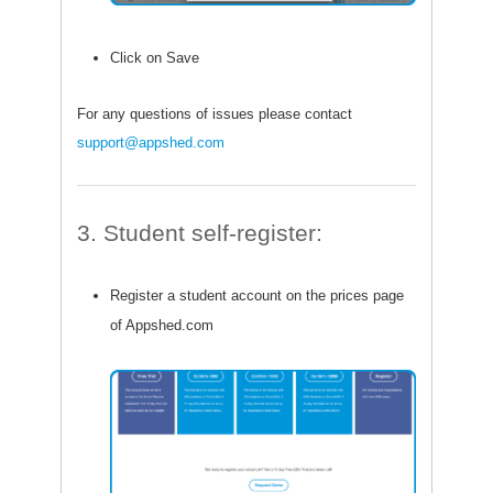
Click on Save
For any questions of issues please contact
support@appshed.com
3. Student self-register:
Register a student account on the prices page
of Appshed.com