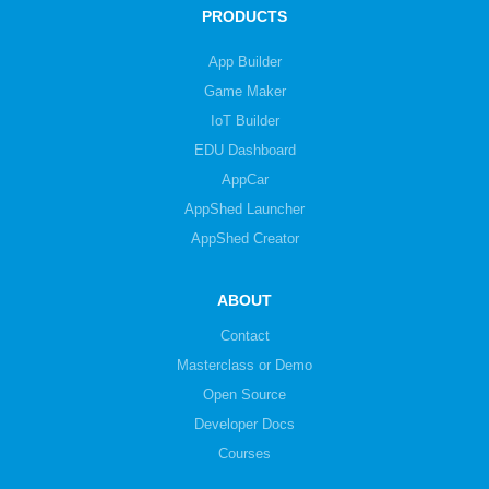
PRODUCTS
App Builder
Game Maker
IoT Builder
EDU Dashboard
AppCar
AppShed Launcher
AppShed Creator
ABOUT
Contact
Masterclass or Demo
Open Source
Developer Docs
Courses