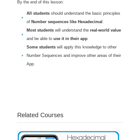
By the end of this lesson:
All students
should understand the basic principles
of
Number sequences like Hexadecimal
.
Most students
will understand the
real-world value
and be able to
use it in their app
.
Some students
will apply this knowledge to other
Number Sequences and improve other areas of their
App.
Related Courses