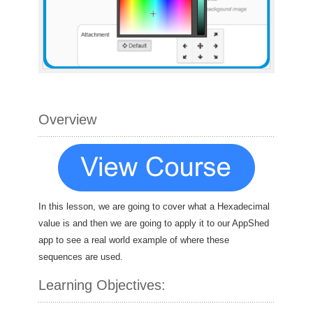
Overview
In this lesson, we are going to cover what a Hexadecimal
value is and then we are going to apply it to our AppShed
app to see a real world example of where these
sequences are used.
Learning Objectives: