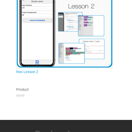
Hex Lesson 2
Product
none