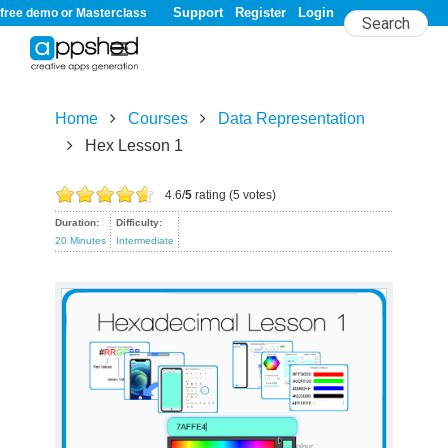
Support
Register
Login
free demo or Masterclass
Home
Courses
Data Representation
Hex Lesson 1
Hex Lesson 1
4.6/
5
rating (5 votes)
Duration:
Difficulty:
20 Minutes
Intermediate