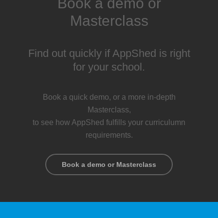
Book a demo or
Masterclass
Find out quickly if AppShed is right
for your school.
Book a quick demo, or a more in-depth
Masterclass,
to see how AppShed fulfills your curriculumn
requirements.
Book a demo or Masterclass