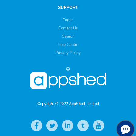
SUPPORT
Forum
Contact Us
Search
Help Centre
Privacy Policy
Copyright © 2022 AppShed Limited