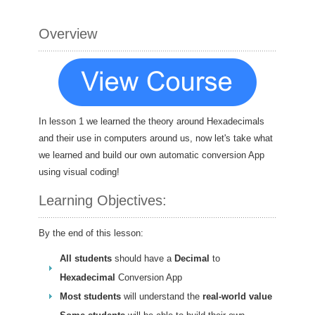
Overview
In lesson 1 we learned the theory around Hexadecimals
and their use in computers around us, now let's take what
we learned and build our own automatic conversion App
using visual coding!
Learning Objectives:
By the end of this lesson:
All students
should have a
Decimal
to
Hexadecimal
Conversion App
Most students
will understand the
real-world value