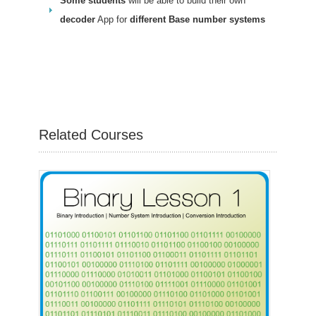
Some students
will be able to build their own
decoder
App for
different Base number systems
Related Courses