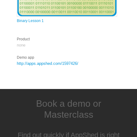
Binary Lesson 1
Product
none
Demo app
http://apps.appshed.com/1597426/
Book a demo or
Masterclass
Find out quickly if AppShed is right