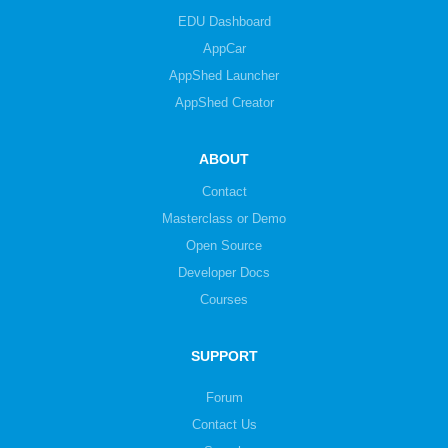
EDU Dashboard
AppCar
AppShed Launcher
AppShed Creator
ABOUT
Contact
Masterclass or Demo
Open Source
Developer Docs
Courses
SUPPORT
Forum
Contact Us