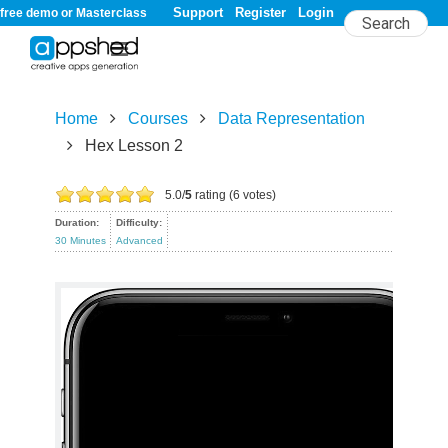
Support
Register
Login
free demo or Masterclass
Home
Courses
Data Representation
Hex Lesson 2
Hex Lesson 2
5.0/
5
rating (6 votes)
Duration:
Difficulty:
30 Minutes
Advanced