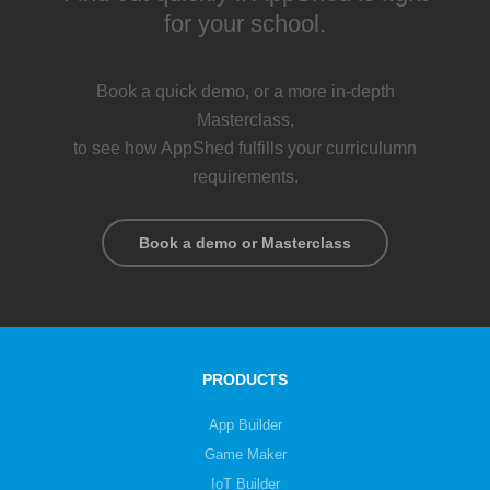
for your school.
Book a quick demo, or a more in-depth
Masterclass,
to see how AppShed fulfills your curriculumn
requirements.
Book a demo or Masterclass
PRODUCTS
App Builder
Game Maker
IoT Builder