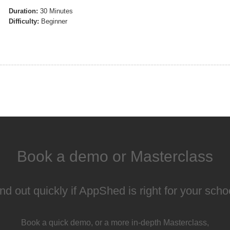
Duration:
30 Minutes
Difficulty:
Beginner
Book a demo or Masterclass
nd out quickly if AppShed is right for your scho
Book a quick demo, or a more in-depth Masterclass,