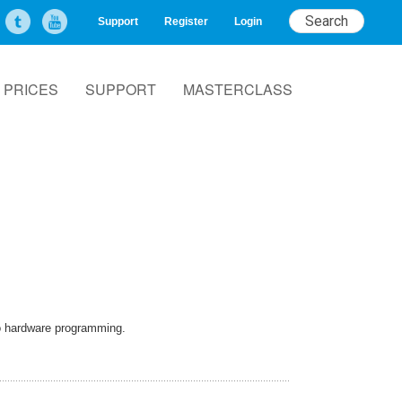
Support
Register
Login
PRICES
SUPPORT
MASTERCLASS
to hardware programming.