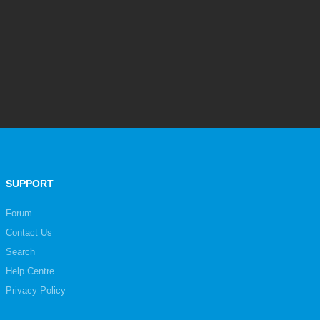
SUPPORT
Forum
Contact Us
Search
Help Centre
Privacy Policy