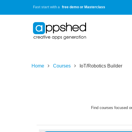
Fast start with a
free demo or Masterclass
Home
Courses
IoT/Robotics Builder
Learning
Objectives:
All
Find courses focused on
learners
will
be