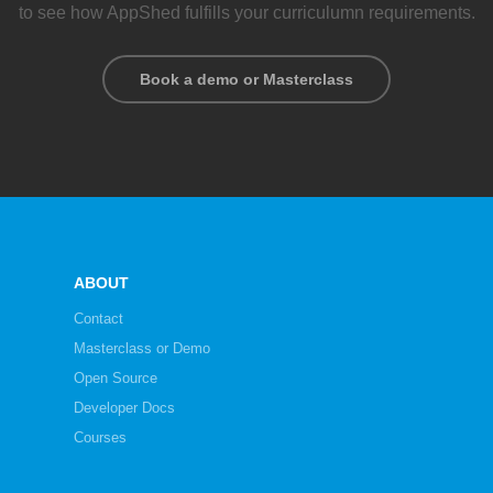
to see how AppShed fulfills your curriculumn requirements.
Book a demo or Masterclass
ABOUT
Contact
Masterclass or Demo
Open Source
Developer Docs
Courses