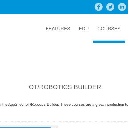
FEATURES
EDU
COURSES
IOT/ROBOTICS BUILDER
 the AppShed IoT/Robotics Builder. These courses are a great introduction 