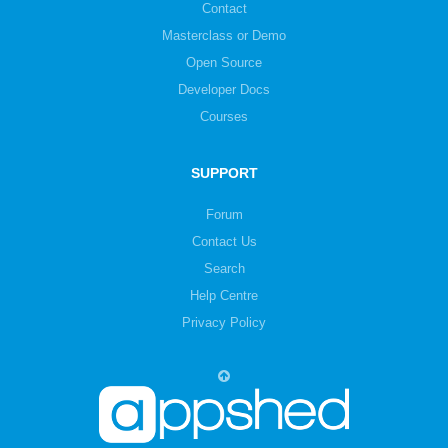
Contact
Masterclass or Demo
Open Source
Developer Docs
Courses
SUPPORT
Forum
Contact Us
Search
Help Centre
Privacy Policy