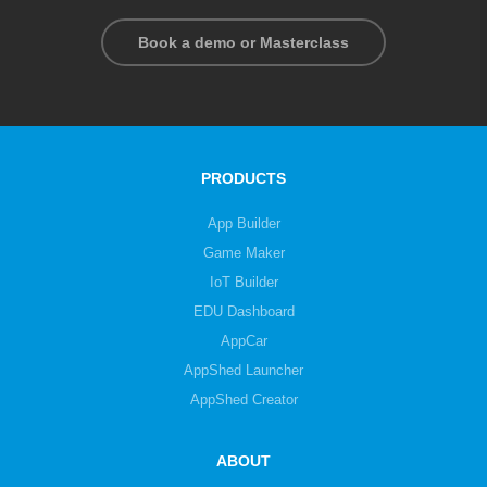
Book a demo or Masterclass
PRODUCTS
App Builder
Game Maker
IoT Builder
EDU Dashboard
AppCar
AppShed Launcher
AppShed Creator
ABOUT