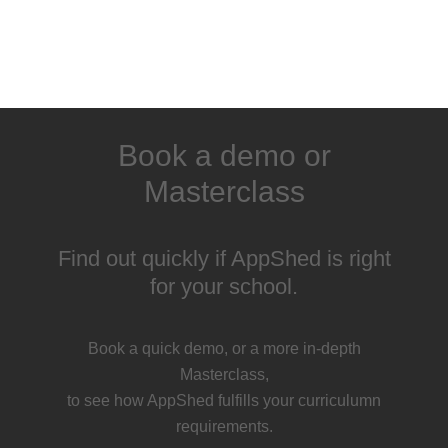
Book a demo or
Masterclass
Find out quickly if AppShed is right
for your school.
Book a quick demo, or a more in-depth
Masterclass,
to see how AppShed fulfills your curriculumn
requirements.