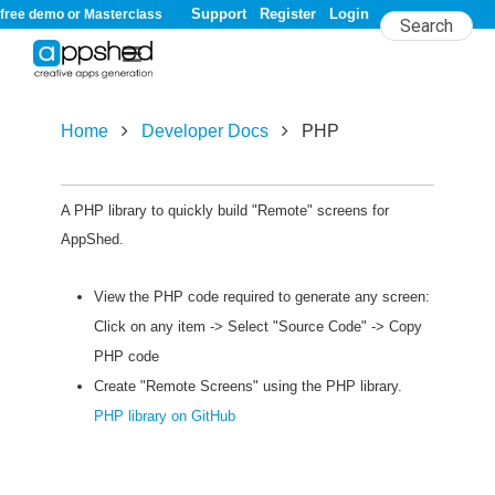
Support
Register
Login
free demo or Masterclass
Home
Developer Docs
PHP
PHP
A PHP library to quickly build "Remote" screens for
AppShed.
View the PHP code required to generate any screen:
Click on any item -> Select "Source Code" -> Copy
PHP code
Create "Remote Screens" using the PHP library.
PHP library on GitHub