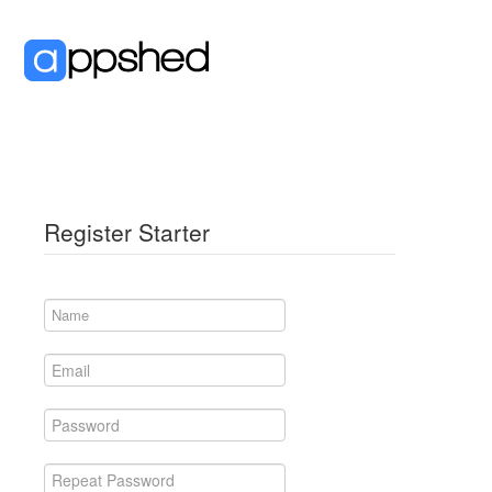
Register Starter