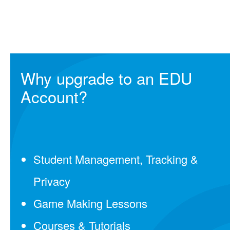
Why upgrade to an EDU
Account?
Student Management, Tracking &
Privacy
Game Making Lessons
Courses & Tutorials