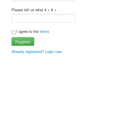
Please tell us what 4 + 8 =
I agree to the
terms
Register
Already registered? Login now