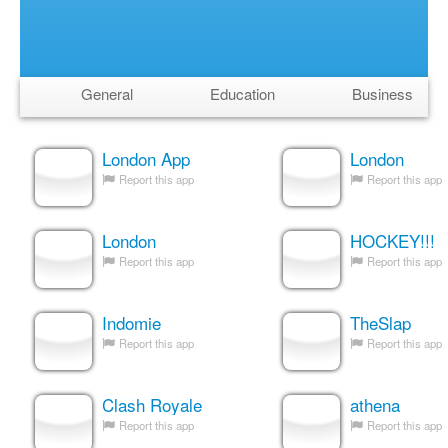
General
Education
Business
London App
London
Report this app
Report this app
London
HOCKEY!!!
Report this app
Report this app
Indomie
TheSlap
Report this app
Report this app
Clash Royale
athena
Report this app
Report this app