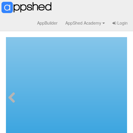
AppBuilder
AppShed Academy
Login